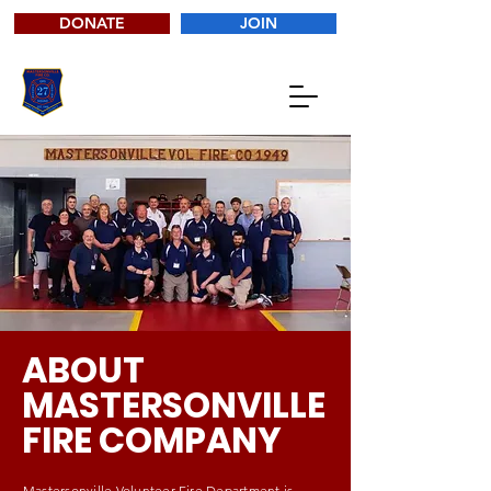
DONATE
JOIN
ABOUT
MASTERSONVILLE
FIRE COMPANY
Mastersonville Volunteer Fire Department is