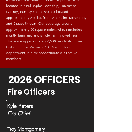
located in rural Rapho Township, Lancaster
County, Pennsylvania. We are located
approximately 6 miles from Manheim, Mount Joy,
and Elizabethtown. Our coverage area is
approximately 50 square miles, which includes
mostly farmland and single-family dwellings.
There are approximately 6,500 residents in our
first due area. We are a 100% volunteer
department, run by approximately 30 active
members.
2026 OFFICERS
Fire Officers
Kyle Peters
Fire Chief
Troy Montgomery