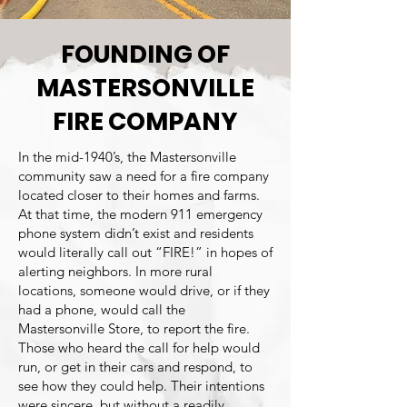
FOUNDING OF
MASTERSONVILLE
FIRE COMPANY
In the mid-1940’s, the Mastersonville
community saw a need for a fire company
located closer to their homes and farms.
At that time, the modern 911 emergency
phone system didn’t exist and residents
would literally call out “FIRE!” in hopes of
alerting neighbors. In more rural
locations, someone would drive, or if they
had a phone, would call the
Mastersonville Store, to report the fire.
Those who heard the call for help would
run, or get in their cars and respond, to
see how they could help. Their intentions
were sincere, but without a readily