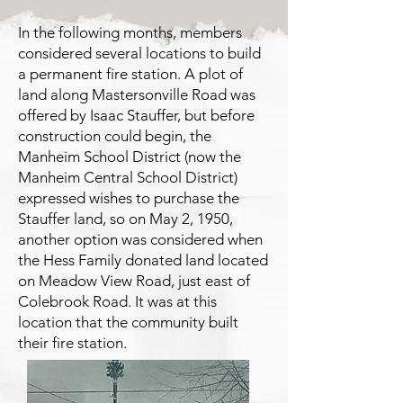
In the following months, members
considered several locations to build
a permanent fire station. A plot of
land along Mastersonville Road was
offered by Isaac Stauffer, but before
construction could begin, the
Manheim School District (now the
Manheim Central School District)
expressed wishes to purchase the
Stauffer land, so on May 2, 1950,
another option was considered when
the Hess Family donated land located
on Meadow View Road, just east of
Colebrook Road. It was at this
location that the community built
their fire station.