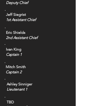
Deputy Chief
Jeff Siegrist
1st Assistant Chief
Eric Shields
2nd Assistant Chief
Ivan King
Captain 1
Mitch Smith
Captain 2
Ashley Sinniger
Lieutenant 1
TBD