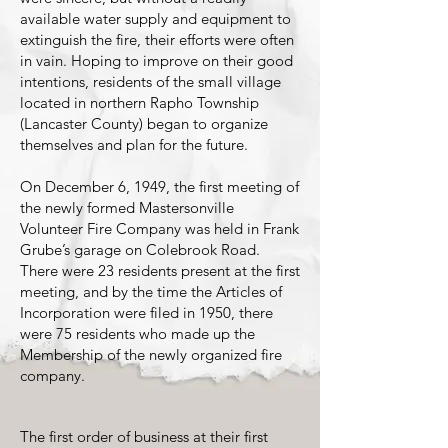
available water supply and equipment to
extinguish the fire, their efforts were often
in vain. Hoping to improve on their good
intentions, residents of the small village
located in northern Rapho Township
(Lancaster County) began to organize
themselves and plan for the future.
On December 6, 1949, the first meeting of
the newly formed Mastersonville
Volunteer Fire Company was held in Frank
Grube’s garage on Colebrook Road.
There were 23 residents present at the first
meeting, and by the time the Articles of
Incorporation were filed in 1950, there
were 75 residents who made up the
Membership of the newly organized fire
company.
The first order of business at their first