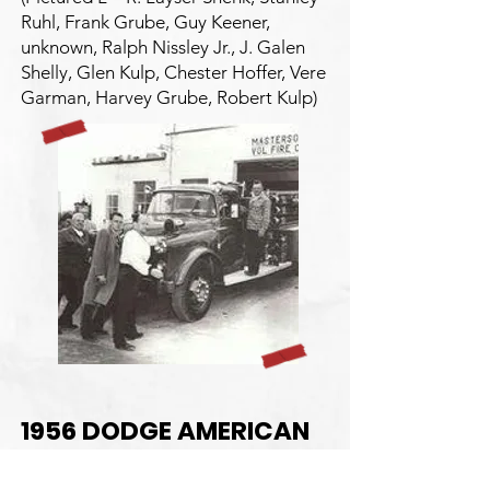
Ruhl, Frank Grube, Guy Keener,
unknown, Ralph Nissley Jr., J. Galen
Shelly, Glen Kulp, Chester Hoffer, Vere
Garman, Harvey Grube, Robert Kulp)
1956 DODGE AMERICAN
LAFRANCE