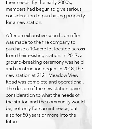
their needs. By the early 2000’s,
members had begun to give serious
consideration to purchasing property
for a new station.
After an exhaustive search, an offer
was made to the fire company to
purchase a 10-acre lot located across
from their existing station. In 2017, a
ground-breaking ceremony was held
and construction began. In 2018, the
new station at 2121 Meadow View
Road was complete and operational.
The design of the new station gave
consideration to what the needs of
the station and the community would
be, not only for current needs, but
also for 50 years or more into the
future.