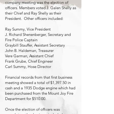
company meeting was the election of
officers. Members voted J. Galen Shelly as
their Chief and Ray Shelly as their
President. Other officers included:
Ray Summy, Vice President
J. Richard Shenenberger, Secretary and
Fire Police Captain
Graybill Stauffer, Assistant Secretary
John B. Haldeman, Treasurer
Vere Garman, Assistant Chief
Frank Grube, Chief Engineer
Carl Summy, Hose Director
Financial records from that first business
meeting showed a total of $1,397.50 in
cash and a 1935 Dodge engine which had
been purchased from the Mount Joy Fire
Department for $510.00.
Once the election of officers was