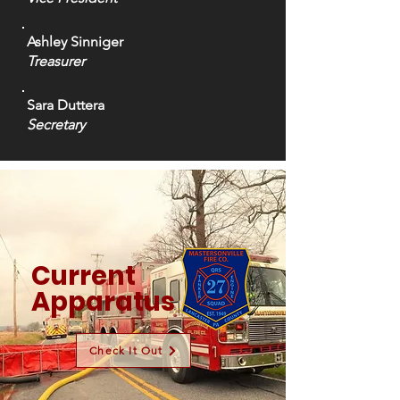
Ashley Sinniger
Treasurer
Sara Duttera
Secretary
Current
Apparatus
Check It Out