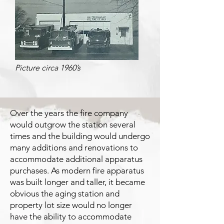
Picture circa 1960’s
Over the years the fire company
would outgrow the station several
times and the building would undergo
many additions and renovations to
accommodate additional apparatus
purchases. As modern fire apparatus
was built longer and taller, it became
obvious the aging station and
property lot size would no longer
have the ability to accommodate