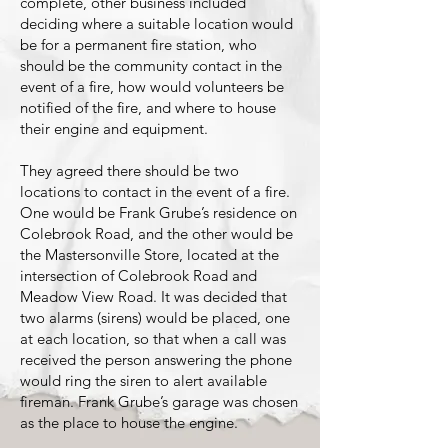
complete, other business included
deciding where a suitable location would
be for a permanent fire station, who
should be the community contact in the
event of a fire, how would volunteers be
notified of the fire, and where to house
their engine and equipment.
They agreed there should be two
locations to contact in the event of a fire.
One would be Frank Grube’s residence on
Colebrook Road, and the other would be
the Mastersonville Store, located at the
intersection of Colebrook Road and
Meadow View Road. It was decided that
two alarms (sirens) would be placed, one
at each location, so that when a call was
received the person answering the phone
would ring the siren to alert available
fireman. Frank Grube’s garage was chosen
as the place to house the engine.