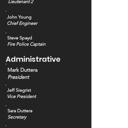
Lieutenant 2
John Young
Chief Engineer
Steve Spayd
Fire Police
Captain
Administrative
Mark Duttera
President
Jeff Siegrist
Vice President
Sara Duttera
Secretary