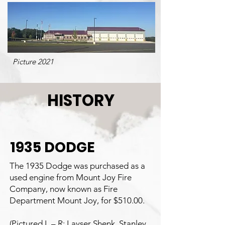
Picture 2021
HISTORY
1935 DODGE
The 1935 Dodge was purchased as a
used engine from Mount Joy Fire
Company, now known as Fire
Department Mount Joy, for $510.00.
(Pictured L – R: Layser Shenk, Stanley