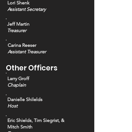
Lori Shenk
Assistant Secretary
Jeff Martin
Treasurer
Carina Reeser
Assistant Treasurer
Other Officers
Larry Groff
Chaplain
Danielle Shilelds
Host
Eric Shields, Tim Siegrist, &
Mitch Smith