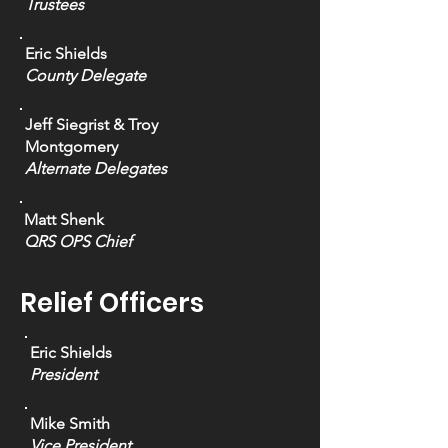
Trustees
Eric Shields
County Delegate
Jeff Siegrist & Troy
Montgomery
Alternate Delegates
Matt Shenk
QRS OPS Chief
Relief Officers
Eric Shields
President
Mike Smith
Vice President